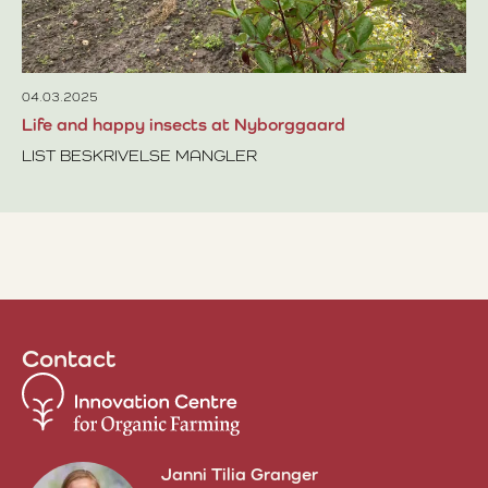
Re
se
co
04.03.2025
Life and happy insects at Nyborggaard
LIST BESKRIVELSE MANGLER
Read more about Life and happy insects at Nyborggaard
Contact
Janni Tilia Granger