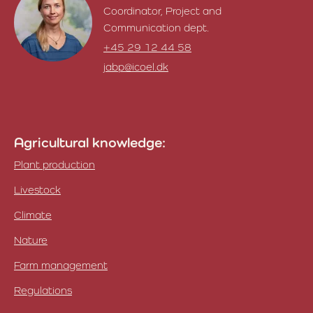
Coordinator, Project and
Communication dept.
+45 29 12 44 58
jabp@icoel.dk
Janni Tilia Granger
Agricultural knowledge:
Plant production
Livestock
Climate
Nature
Farm management
Regulations