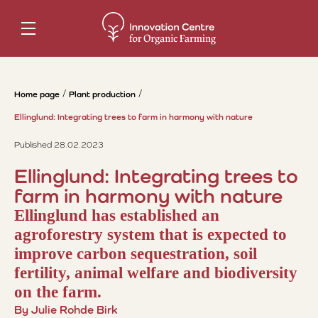
Home page
Plant production
Ellinglund: Integrating trees to farm in harmony with nature
Published 28.02.2023
Ellinglund: Integrating trees to
farm in harmony with nature
Ellinglund has established an
agroforestry system that is expected to
improve carbon sequestration, soil
fertility, animal welfare and biodiversity
on the farm.
By Julie Rohde Birk