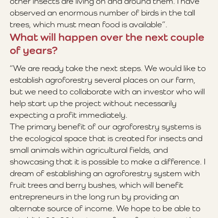
other insects are living on and around them. I have
observed an enormous number of birds in the tall
trees, which must mean food is available”.
What will happen over the next couple
of years?
“We are ready take the next steps. We would like to
establish agroforestry several places on our farm,
but we need to collaborate with an investor who will
help start up the project without necessarily
expecting a profit immediately.
The primary benefit of our agroforestry systems is
the ecological space that is created for insects and
small animals within agricultural fields, and
showcasing that it is possible to make a difference. I
dream of establishing an agroforestry system with
fruit trees and berry bushes, which will benefit
entrepreneurs in the long run by providing an
alternate source of income. We hope to be able to