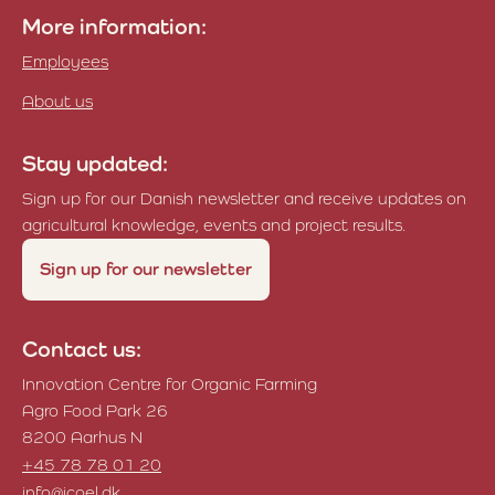
More information:
Employees
About us
Stay updated:
Sign up for our Danish newsletter and receive updates on
agricultural knowledge, events and project results.
Sign up for our newsletter
Contact us:
Innovation Centre for Organic Farming
Agro Food Park 26
8200 Aarhus N
+45 78 78 01 20
info@icoel.dk