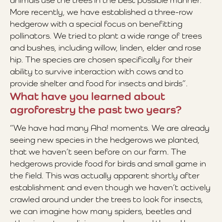
animals use the trees in the best possible manner.
More recently, we have established a three-row
hedgerow with a special focus on benefitting
pollinators. We tried to plant a wide range of trees
and bushes, including willow, linden, elder and rose
hip. The species are chosen specifically for their
ability to survive interaction with cows and to
provide shelter and food for insects and birds”.
What have you learned about
agroforestry the past two years?
“We have had many Aha! moments. We are already
seeing new species in the hedgerows we planted,
that we haven’t seen before on our farm. The
hedgerows provide food for birds and small game in
the field. This was actually apparent shortly after
establishment and even though we haven’t actively
crawled around under the trees to look for insects,
we can imagine how many spiders, beetles and