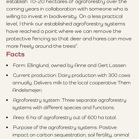
establish 10-20 hectares of agroforestry over the
coming years in collaboration with someone who is
willing to invest in biodiversity. On a less practical
level, I think our established agroforestry systems
have reached a point where we can remove the
protective fencing so that deer and hares can move
more freely around the trees".
Facts
Farm: Ellinglund, owned by Anne and Gert Lassen
Current production: Dairy production with 300 cows
annually. Delivers milk to the local cooperative Them
Andelsmejeri.
Agroforestry system: Three separate agroforestry
systems with different species and functions.
Area: 6 ha of agroforestry out of 600 ha total.
Purpose of the agroforestry systems: Positive
impact on carbon sequestration, soil fertility, animal