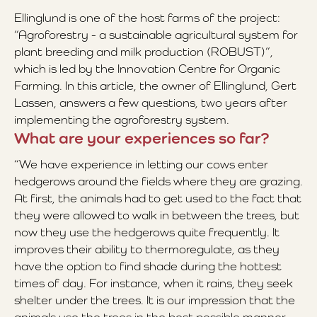
Ellinglund is one of the host farms of the project:
“Agroforestry - a sustainable agricultural system for
plant breeding and milk production (ROBUST)”,
which is led by the Innovation Centre for Organic
Farming. In this article, the owner of Ellinglund, Gert
Lassen, answers a few questions, two years after
implementing the agroforestry system.
What are your experiences so far?
“We have experience in letting our cows enter
hedgerows around the fields where they are grazing.
At first, the animals had to get used to the fact that
they were allowed to walk in between the trees, but
now they use the hedgerows quite frequently. It
improves their ability to thermoregulate, as they
have the option to find shade during the hottest
times of day. For instance, when it rains, they seek
shelter under the trees. It is our impression that the