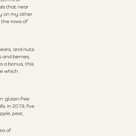
ls that near
ty on my other
 the rows of
pears, and nuts
 and berries,
s a bonus, this
ee which
n: gluten-free
s. In 2019, five
pple, pear,
ea of