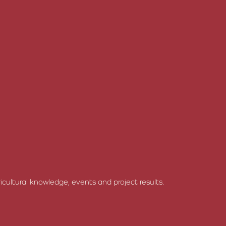
cultural knowledge, events and project results.