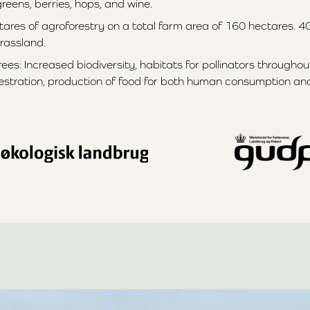
eens, berries, hops, and wine.
tares of agroforestry on a total farm area of 160 hectares. 4
rassland.
ees: Increased biodiversity, habitats for pollinators throughou
stration, production of food for both human consumption and