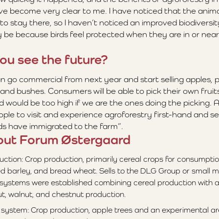
ave become very clear to me. I have noticed that the anima
to stay there, so I haven’t noticed an improved biodiversi
y be because birds feel protected when they are in or near
ou see the future?
an go commercial from next year and start selling apples, 
and bushes. Consumers will be able to pick their own fruits
 would be too high if we are the ones doing the picking. A
ople to visit and experience agroforestry first-hand and s
rds have immigrated to the farm”.
out Forum Østergaard
uction: Crop production, primarily cereal crops for consumptio
d barley, and bread wheat. Sells to the DLG Group or small mill
 systems were established combining cereal production with a
t, walnut, and chestnut production.
 system: Crop production, apple trees and an experimental ar