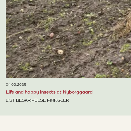
04.03.2025
Life and happy insects at Nyborggaard
LIST BESKRIVELSE MANGLER
Read more about Life and happy insects at Nyborggaard