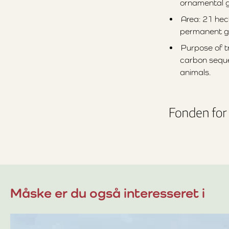
ornamental gr
Area: 21 hec
permanent g
Purpose of tr
carbon seque
animals.
Måske er du også interesseret i