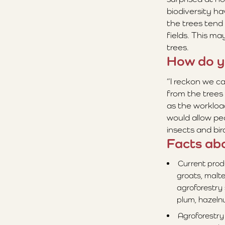
biodiversity h
the trees tend 
fields. This ma
trees.
How do y
“I reckon we c
from the trees 
as the workload
would allow pe
insects and bi
Facts ab
Current prod
groats, malte
agroforestry
plum, hazelnu
Agroforestry