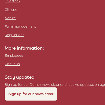
Livestock
Climate
Nature
Farm management
Regulations
More information:
Employees
About us
Stay updated:
Sign up for our Danish newsletter and receive updates on agri
Sign up for our newsletter