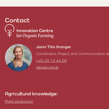
Contact
Janni Tilia Granger
Coordinator, Project and Communication d
+45 29 12 44 58
jabp@icoel.dk
Janni Tilia Granger
Agricultural knowledge:
Plant production