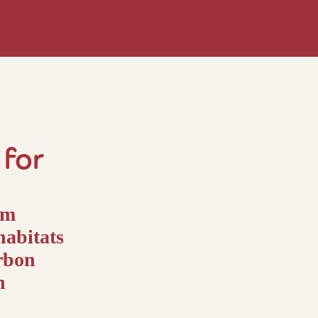
for
um
habitats
arbon
n