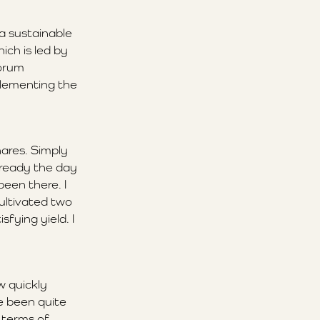
 a sustainable
ich is led by
Forum
plementing the
ares. Simply
lready the day
been there. I
cultivated two
fying yield. I
w quickly
ve been quite
 terms of