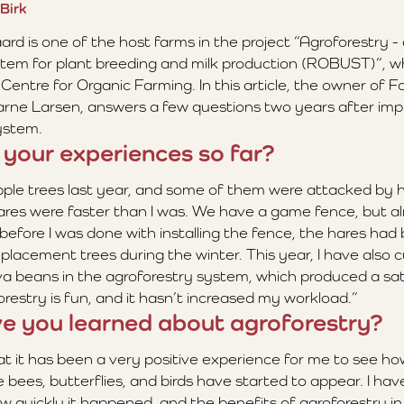
Birk
d is one of the host farms in the project “Agroforestry -
ystem for plant breeding and milk production (ROBUST)”, wh
Centre for Organic Farming. In this article, the owner of 
arne Larsen, answers a few questions two years after im
system.
 your experiences so far?
ple trees last year, and some of them were attacked by h
res were faster than I was. We have a game fence, but a
 before I was done with installing the fence, the hares had 
eplacement trees during the winter. This year, I have also 
a beans in the agroforestry system, which produced a satis
oforestry is fun, and it hasn’t increased my workload.”
e you learned about agroforestry?
at it has been a very positive experience for me to see ho
 bees, butterflies, and birds have started to appear. I ha
w quickly it happened, and the benefits of agroforestry in