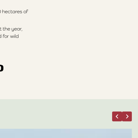
0 hectares of
t the year,
 for wild
05