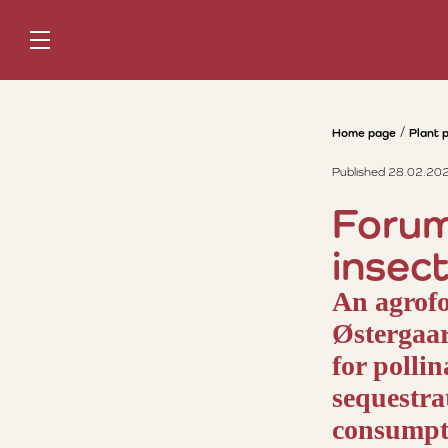
Home page
Plant 
Published 28.02.20
Forum
insec
An agrofo
Østergaar
for polli
sequestra
consumpti