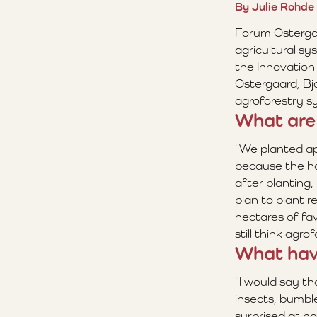
By Julie Rohde 
Forum Ostergaar
agricultural s
the Innovation 
Ostergaard, Bj
agroforestry 
What are
"We planted ap
because the ha
after planting,
plan to plant r
hectares of fav
still think agr
What hav
"I would say th
insects, bumble
surprised at ho