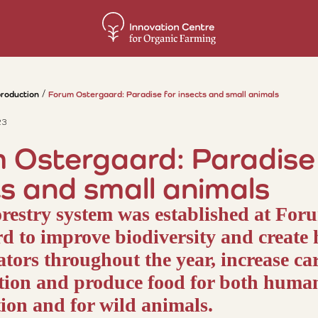
production
Forum Ostergaard: Paradise for insects and small animals
23
 Ostergaard: Paradise 
ts and small animals
restry system was established at For
d to improve biodiversity and create 
nators throughout the year, increase c
tion and produce food for both huma
on and for wild animals.