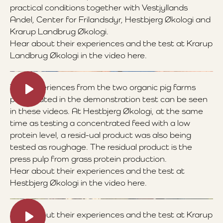
practical conditions together with Vestjyllands
Andel, Center for Frilandsdyr, Hestbjerg Økologi and
Krarup Landbrug Økologi.
Hear about their experiences and the test at Krarup
Landbrug Økologi in the video here.
The experiences from the two organic pig farms
participated in the demonstration test can be seen
in these videos. At Hestbjerg Økologi, at the same
time as testing a concentrated feed with a low
protein level, a resid-ual product was also being
tested as roughage. The residual product is the
press pulp from grass protein production.
Hear about their experiences and the test at
Hestbjerg Økologi in the video here.
Hear about their experiences and the test at Krarup