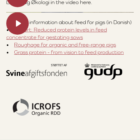
Landbrug Økologi in the video here.
For more information about feed for pigs (in Danish)
•
Report: Reduced protein levels in feed
concentrate for gestating sows
•
Roughage for organic and free-range pigs
•
Grass protein - from vision to feed production