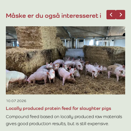
Måske er du også interesseret i
12
Mo
Th
cu
si
Re
fr
of
th
re
10.07.2026
Locally produced protein feed for slaughter pigs
Compound feed based on locally produced raw materials
gives good production results, but is still expensive.
Read more about Locally produced protein feed for slaugh