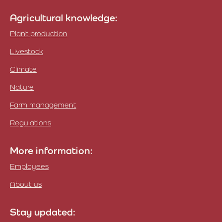
Agricultural knowledge:
Plant production
Livestock
Climate
Nature
Farm management
Regulations
More information:
Employees
About us
Stay updated: