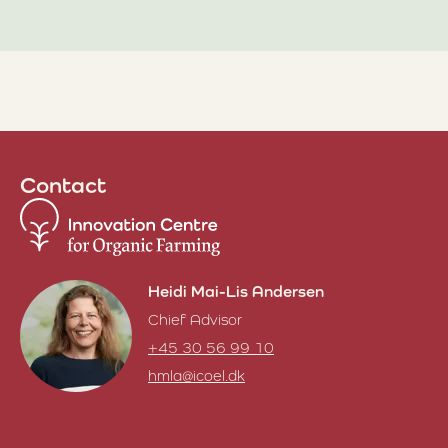
Contact
Heidi Mai-Lis Andersen
Chief Advisor
+45 30 56 99 10
hmla@icoel.dk
Heidi Mai-Lis Andersen