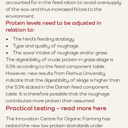
accounted for in the feed ration to avoid oversupply
of the sow and thus increased N loss to the
environment.
Protein levels need to be adjusted in
relation to:
• The herd's feeding strategy
• Type and quality of roughage
• The sows' intake of roughage and/or grass
The digestibility of crude protein in grass silage is
53% according to the feed component table.
However, new results from Aarhus University
indicate that the digestibility of silage is higher than
the 53% stated in the Danish feed component
table. It is therefore possible that the roughage
contributes more protein than assumed.
Practical testing – read more here
The Innovation Centre for Organic Farming has
tested the new low protein standards under