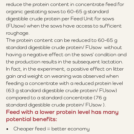
reduce the protein content in concentrate feed for
organic gestating sows to 60-65 g standard
digestible crude protein per Feed Unit for sows
(FUsow) when the sows have access to sufficient
roughage.
The protein content can be reduced to 60-65 g
standard digestible crude protein/ FUsow without
having a negative effect on the sows' condition and
the production results in the subsequent lactation.
In fact, in the experiment, a positive effect on litter
gain and weight on weaning was observed when
feeding a concentrate with a reduced protein level
(63 g standard digestible crude protein/ FUsow)
compared to a standard concentrate (76 g
standard digestible crude protein/ FUsow ).
Feed with a lower protein level has many
potential benefits:
• Cheaper feed = better economy