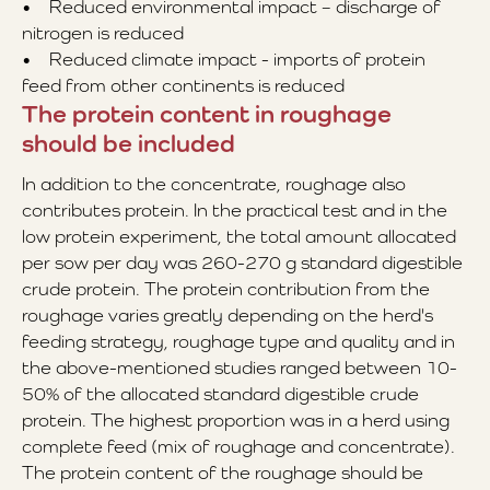
• Reduced environmental impact – discharge of
nitrogen is reduced
• Reduced climate impact - imports of protein
feed from other continents is reduced
The protein content in roughage
should be included
In addition to the concentrate, roughage also
contributes protein. In the practical test and in the
low protein experiment, the total amount allocated
per sow per day was 260-270 g standard digestible
crude protein. The protein contribution from the
roughage varies greatly depending on the herd's
feeding strategy, roughage type and quality and in
the above-mentioned studies ranged between 10-
50% of the allocated standard digestible crude
protein. The highest proportion was in a herd using
complete feed (mix of roughage and concentrate).
The protein content of the roughage should be