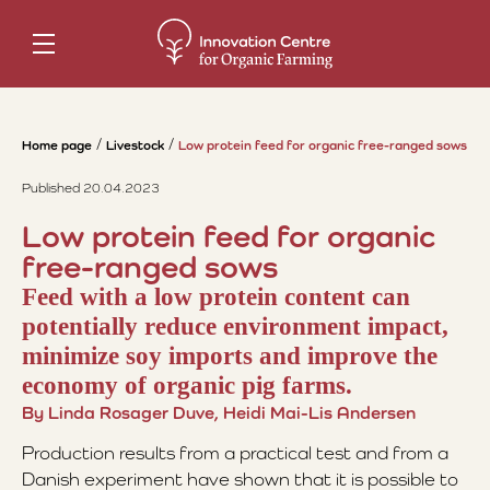
Home page
Livestock
Low protein feed for organic free-ranged sows
Published 20.04.2023
Low protein feed for organic
free-ranged sows
Feed with a low protein content can
potentially reduce environment impact,
minimize soy imports and improve the
economy of organic pig farms.
By Linda Rosager Duve, Heidi Mai-Lis Andersen
Production results from a practical test and from a
Danish experiment have shown that it is possible to