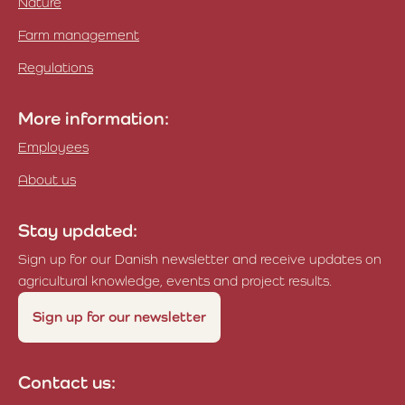
Nature
Farm management
Regulations
More information:
Employees
About us
Stay updated:
Sign up for our Danish newsletter and receive updates on
agricultural knowledge, events and project results.
Sign up for our newsletter
Contact us: