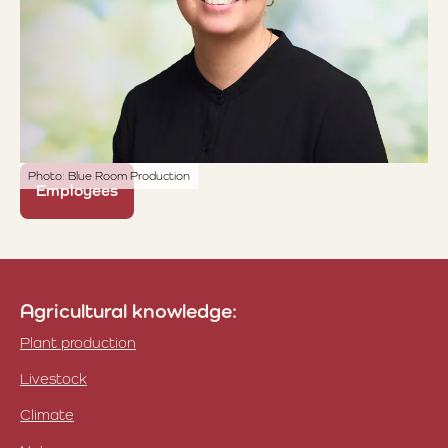
Photo: Blue Room Production
Employees
Agricultural knowledge:
Plant production
Livestock
Climate