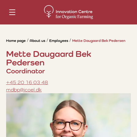
Home page
About us
Employees
Mette Daugaard Bek Pedersen
Mette Daugaard Bek
Pedersen
Coordinator
+45 20 16 03 48
mdbp@icoel.dk