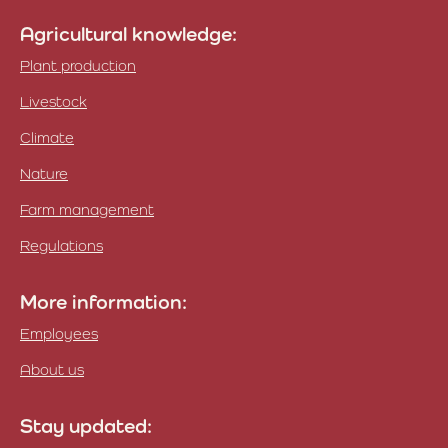
Agricultural knowledge:
Plant production
Livestock
Climate
Nature
Farm management
Regulations
More information:
Employees
About us
Stay updated: