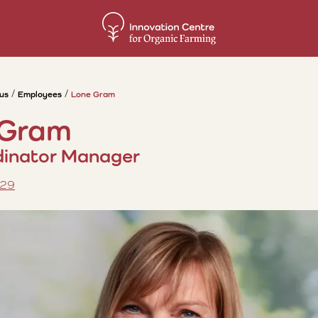
us
Employees
Lone Gram
 Gram
inator Manager
 29