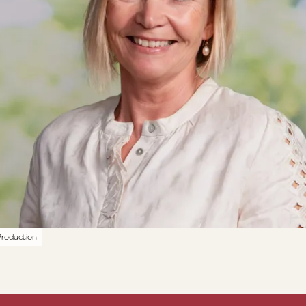
roduction