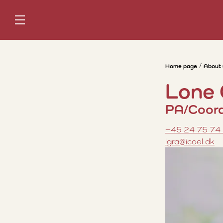
Home page
About 
Lone
PA/Coord
+45 24 75 74
lgra@icoel.dk