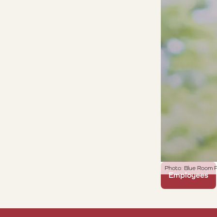
Photo: Blue Room P
Employees