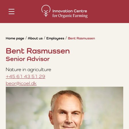
Home page
About us
Employees
Bent Rasmussen
Bent Rasmussen
Senior Advisor
Nature in agriculture
+45 61 43 51 29
beor@icoel.dk