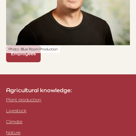
Photo: Blue Room Production
Employees
Agricultural knowledge:
Plant production
Livestock
Climate
Nature