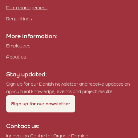
Farm management
Regulations
More information:
Employees
About us
Stay updated:
Sign up for our Danish newsletter and receive updates on
agricultural knowledge, events and project results.
Sign up for our newsletter
Contact us:
Innovation Centre for Organic Farming