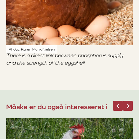
Photo: Karen Munk Nielsen
There is a direct link between phosphorus supply
and the strength of the eggshell
Måske er du også interesseret i
07
Bi