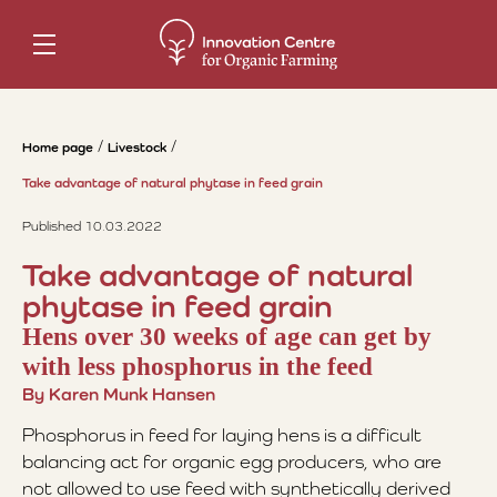
Home page
Livestock
Take advantage of natural phytase in feed grain
Published 10.03.2022
Take advantage of natural
phytase in feed grain
Hens over 30 weeks of age can get by
with less phosphorus in the feed
By Karen Munk Hansen
Phosphorus in feed for laying hens is a difficult
balancing act for organic egg producers, who are
not allowed to use feed with synthetically derived