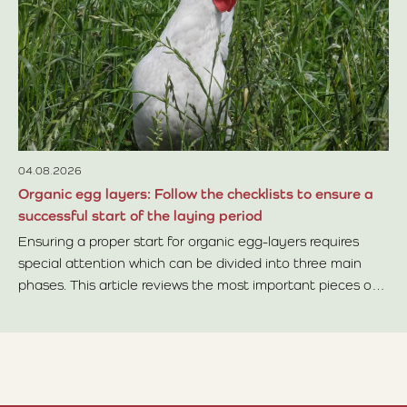
In
no
le
Re
04.08.2026
Organic egg layers: Follow the checklists to ensure a
successful start of the laying period
Ensuring a proper start for organic egg-layers requires
special attention which can be divided into three main
phases. This article reviews the most important pieces of
Read more about Organic egg layers: Follow the checklists 
advice within each phase.