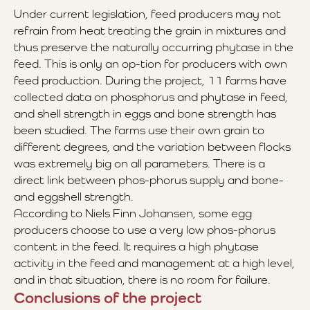
Under current legislation, feed producers may not
refrain from heat treating the grain in mixtures and
thus preserve the naturally occurring phytase in the
feed. This is only an op-tion for producers with own
feed production. During the project, 11 farms have
collected data on phosphorus and phytase in feed,
and shell strength in eggs and bone strength has
been studied. The farms use their own grain to
different degrees, and the variation between flocks
was extremely big on all parameters. There is a
direct link between phos-phorus supply and bone-
and eggshell strength.
According to Niels Finn Johansen, some egg
producers choose to use a very low phos-phorus
content in the feed. It requires a high phytase
activity in the feed and management at a high level,
and in that situation, there is no room for failure.
Conclusions of the project