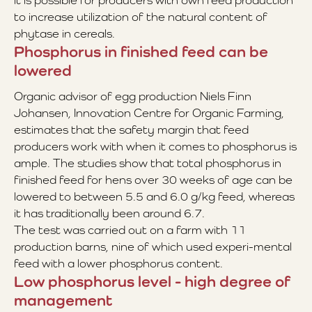
it is possible for producers with own feed production
to increase utilization of the natural content of
phytase in cereals.
Phosphorus in finished feed can be
lowered
Organic advisor of egg production Niels Finn
Johansen, Innovation Centre for Organic Farming,
estimates that the safety margin that feed
producers work with when it comes to phosphorus is
ample. The studies show that total phosphorus in
finished feed for hens over 30 weeks of age can be
lowered to between 5.5 and 6.0 g/kg feed, whereas
it has traditionally been around 6.7.
The test was carried out on a farm with 11
production barns, nine of which used experi-mental
feed with a lower phosphorus content.
Low phosphorus level - high degree of
management