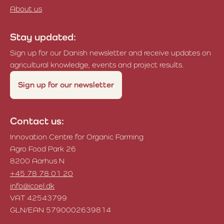
About us
Stay updated:
Sign up for our Danish newsletter and receive updates on
agricultural knowledge, events and project results.
Sign up for our newsletter
Contact us:
Innovation Centre for Organic Farming
Agro Food Park 26
8200 Aarhus N
+45 78 78 01 20
info@icoel.dk
VAT 42543799
GLN/EAN 5790002639814