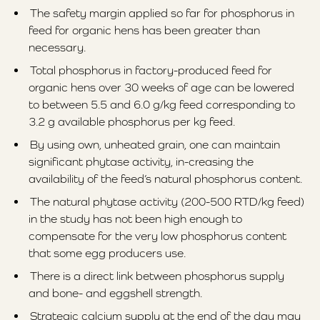
The safety margin applied so far for phosphorus in
feed for organic hens has been greater than
necessary.
Total phosphorus in factory-produced feed for
organic hens over 30 weeks of age can be lowered
to between 5.5 and 6.0 g/kg feed corresponding to
3.2 g available phosphorus per kg feed.
By using own, unheated grain, one can maintain
significant phytase activity, in-creasing the
availability of the feed’s natural phosphorus content.
The natural phytase activity (200-500 RTD/kg feed)
in the study has not been high enough to
compensate for the very low phosphorus content
that some egg producers use.
There is a direct link between phosphorus supply
and bone- and eggshell strength.
Strategic calcium supply at the end of the day may