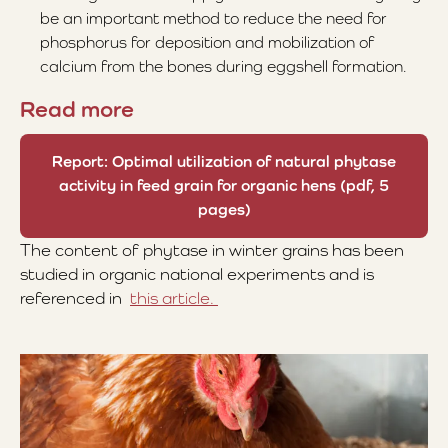
be an important method to reduce the need for
phosphorus for deposition and mobilization of
calcium from the bones during eggshell formation.
Read more
Report: Optimal utilization of natural phytase
activity in feed grain for organic hens (pdf, 5
pages)
The content of phytase in winter grains has been
studied in organic national experiments and is
referenced in
this article.