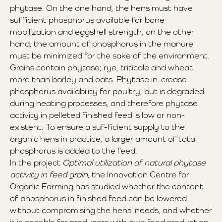
phytase. On the one hand, the hens must have
sufficient phosphorus available for bone
mobilization and eggshell strength, on the other
hand, the amount of phosphorus in the manure
must be minimized for the sake of the environment.
Grains contain phytase; rye, triticale and wheat
more than barley and oats. Phytase in-crease
phosphorus availability for poultry, but is degraded
during heating processes, and therefore phytase
activity in pelleted finished feed is low or non-
existent. To ensure a suf-ficient supply to the
organic hens in practice, a larger amount of total
phosphorus is added to the feed.
In the project
Optimal utilization of natural phytase
activity in feed grain
, the Innovation Centre for
Organic Farming has studied whether the content
of phosphorus in finished feed can be lowered
without compromising the hens' needs, and whether