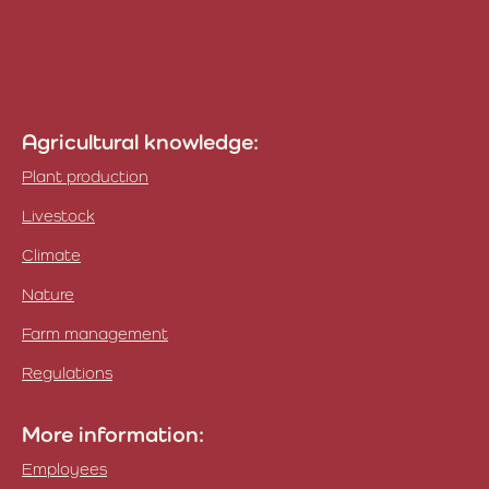
Agricultural knowledge:
Plant production
Livestock
Climate
Nature
Farm management
Regulations
More information:
Employees